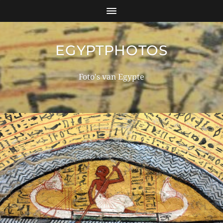
EGYPTPHOTOS
Foto's van Egypte