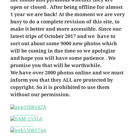
open or closed . After being offline for almost
1 year we are back! At the moment we are very
busy to do a complete revision of this site, to
make it better and more accessible. Since our
latest trips of October 2017 and we have to
sort out about some 9000 new photos which
will be coming in due time so we apologize
and hope you will have some patience . We
promise you that will be worthwhile.
We have over 2000 photos online and we must
inform you that they ALL are protected by
copyright. So it is prohibited to use them
without our permission.
geb1508142A
SAM_2131A