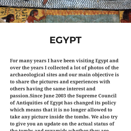
EGYPT
For many years I have been visiting Egypt and
over the years I collected a lot of photos of the
archaeological sites and our main objective is
to share the pictures and experiences with
others having the same interest and
passion.Since June 2003 the Supreme Council
of Antiquities of Egypt has changed its policy
which means that it is no longer allowed to
take any picture inside the tombs. We also try
to give you an update on the actual status of
the tombs and pyramids whether they are