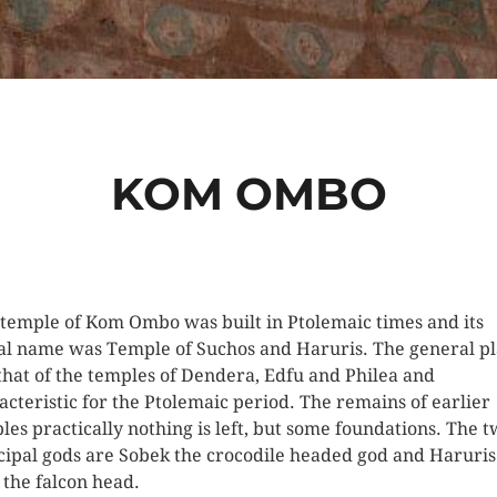
KOM OMBO
 temple of Kom Ombo was built in Ptolemaic times and its
al name was Temple of Suchos and Haruris. The general pl
 that of the temples of Dendera, Edfu and Philea and
acteristic for the Ptolemaic period. The remains of earlier
les practically nothing is left, but some foundations. The 
cipal gods are Sobek the crocodile headed god and Haruris
 the falcon head.