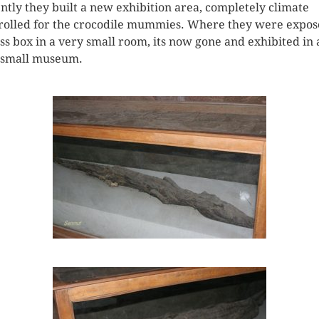
ntly they built a new exhibition area, completely climate
rolled for the crocodile mummies. Where they were expos
ass box in a very small room, its now gone and exhibited in 
 small museum.