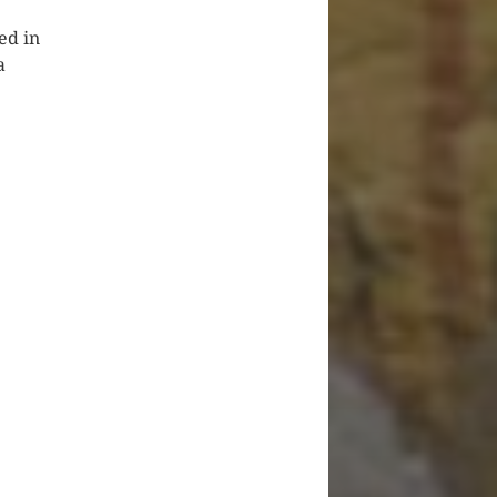
ed in
a