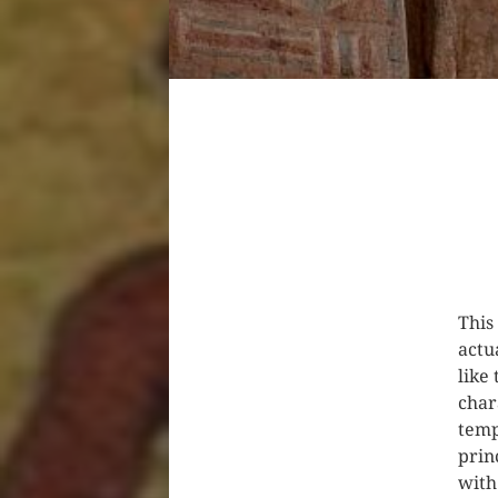
This
actu
like
char
temp
prin
with