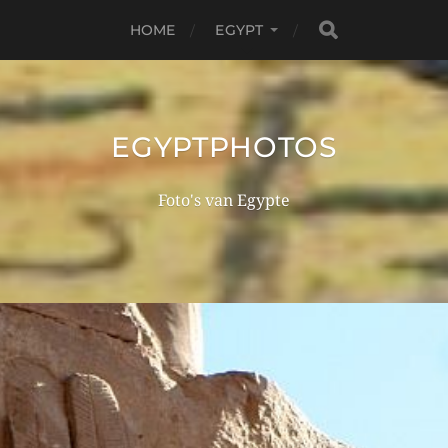
HOME
EGYPT
EGYPTPHOTOS
Foto's van Egypte