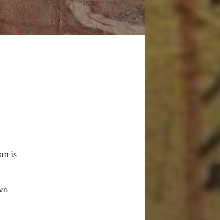
an is
two