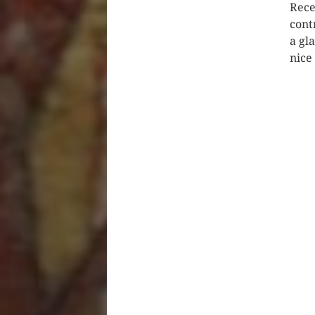
Rece
cont
a gl
nice