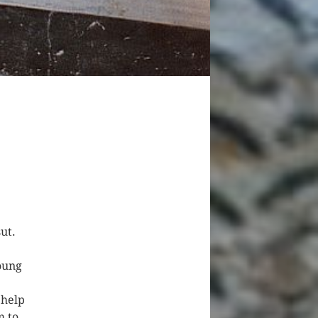
ut.
oung
 help
m to