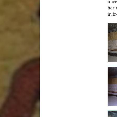
unce
her 
in f
tut3
tut3