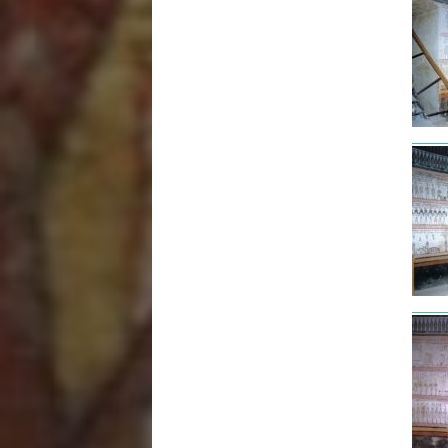
tut3
tut3