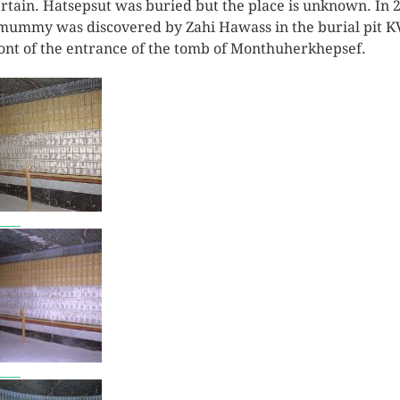
rtain. Hatsepsut was buried but the place is unknown. In 
mummy was discovered by Zahi Hawass in the burial pit K
ront of the entrance of the tomb of Monthuherkhepsef.
7801
7802