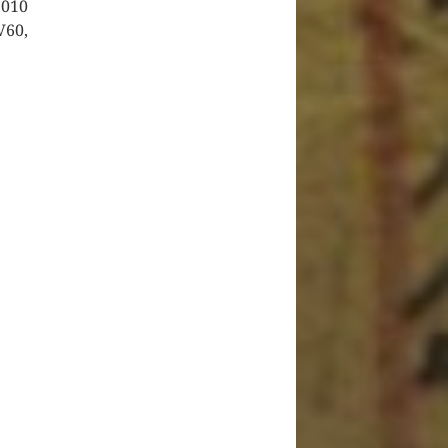
2010
V60,