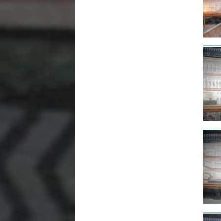
tut3
tut3
tut3