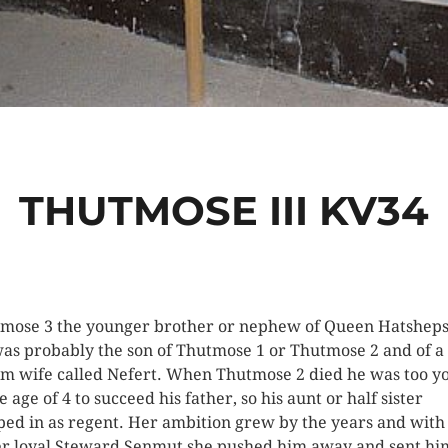
THUTMOSE III KV34
mose 3 the younger brother or nephew of Queen Hatsheps
as probably the son of Thutmose 1 or Thutmose 2 and of a
m wife called Nefert. When Thutmose 2 died he was too y
e age of 4 to succeed his father, so his aunt or half sister
ped in as regent. Her ambition grew by the years and with
er loyal Steward Senmut she pushed him away and sent hi