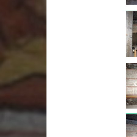
tut3
tut3
tut3