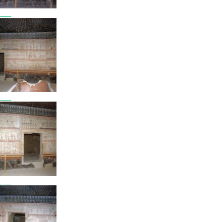
7805
7806
7807