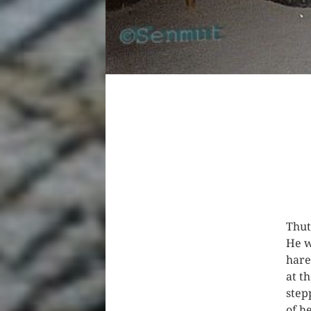
Thut
He w
hare
at th
step
of h