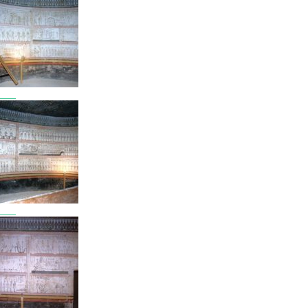
7803
7804