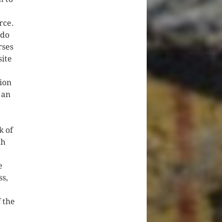
rce.
ddo
rses
site
ion
 an
k of
ch
e
ss,
 the