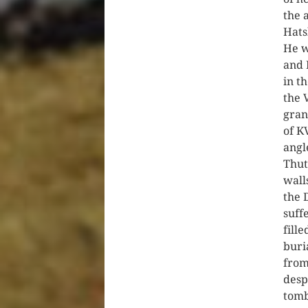
the 
Hats
He w
and 
in t
the 
gran
of K
angl
Thut
wall
the 
suff
fill
buri
from
desp
tomb