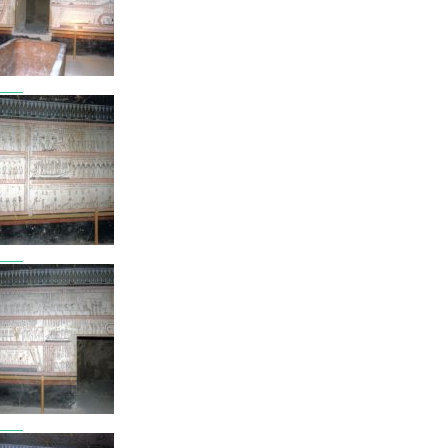
7808
7809
7810