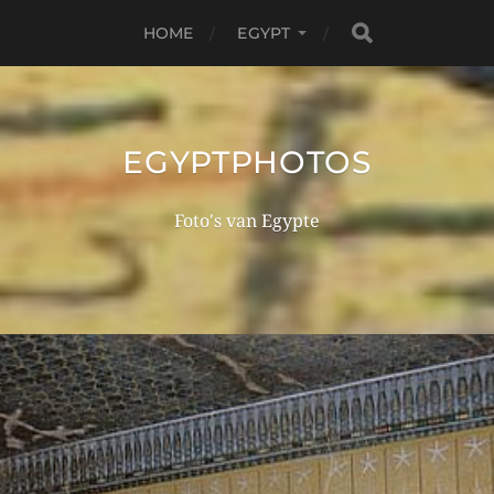
HOME
EGYPT
EGYPTPHOTOS
Foto's van Egypte