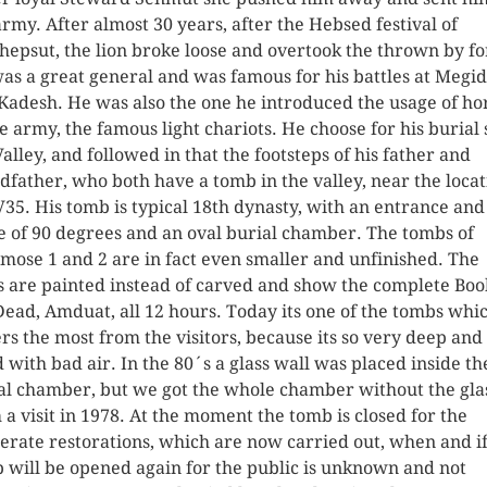
army. After almost 30 years, after the Hebsed festival of
hepsut, the lion broke loose and overtook the thrown by fo
as a great general and was famous for his battles at Megi
Kadesh. He was also the one he introduced the usage of ho
he army, the famous light chariots. He choose for his burial 
Valley, and followed in that the footsteps of his father and
dfather, who both have a tomb in the valley, near the locat
V35. His tomb is typical 18th dynasty, with an entrance and
e of 90 degrees and an oval burial chamber. The tombs of
mose 1 and 2 are in fact even smaller and unfinished. The
s are painted instead of carved and show the complete Boo
Dead, Amduat, all 12 hours. Today its one of the tombs whi
ers the most from the visitors, because its so very deep and
ed with bad air. In the 80´s a glass wall was placed inside th
al chamber, but we got the whole chamber without the gla
 a visit in 1978. At the moment the tomb is closed for the
erate restorations, which are now carried out, when and if
 will be opened again for the public is unknown and not