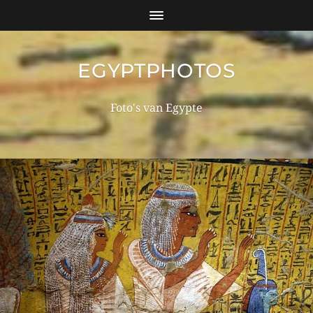
EGYPTPHOTOS
Foto's van Egypte