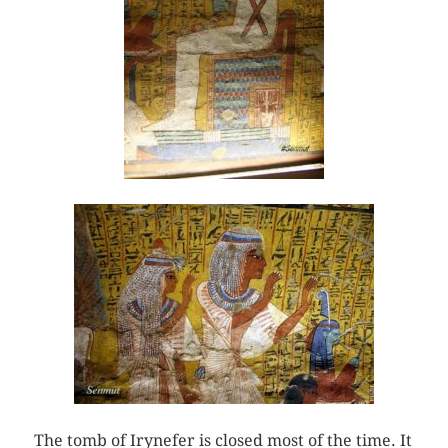
The tomb of Irynefer is closed most of the time. It