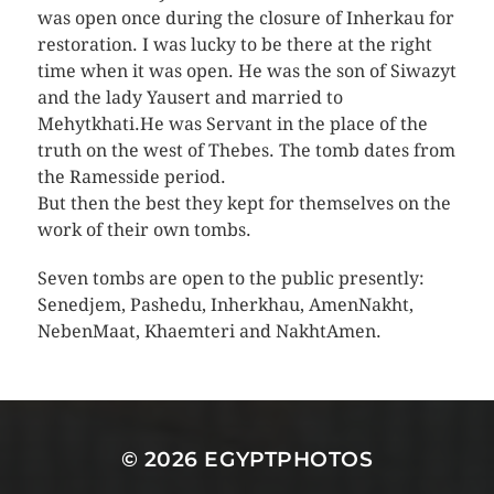
was open once during the closure of Inherkau for
restoration. I was lucky to be there at the right
time when it was open. He was the son of Siwazyt
and the lady Yausert and married to
Mehytkhati.He was Servant in the place of the
truth on the west of Thebes. The tomb dates from
the Ramesside period.
But then the best they kept for themselves on the
work of their own tombs.
Seven tombs are open to the public presently:
Senedjem, Pashedu, Inherkhau, AmenNakht,
NebenMaat, Khaemteri and NakhtAmen.
© 2026
EGYPTPHOTOS