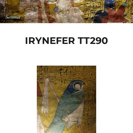
IRYNEFER TT290