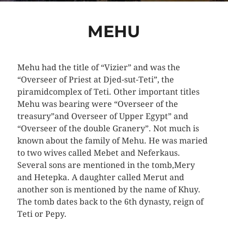
MEHU
Mehu had the title of “Vizier” and was the
“Overseer of Priest at Djed-sut-Teti”, the
piramidcomplex of Teti. Other important titles
Mehu was bearing were “Overseer of the
treasury”and Overseer of Upper Egypt” and
“Overseer of the double Granery”. Not much is
known about the family of Mehu. He was maried
to two wives called Mebet and Neferkaus.
Several sons are mentioned in the tomb,Mery
and Hetepka. A daughter called Merut and
another son is mentioned by the name of Khuy.
The tomb dates back to the 6th dynasty, reign of
Teti or Pepy.