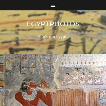
EGYPTPHOTOS
Foto's van Egypte