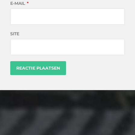
E-MAIL
*
SITE