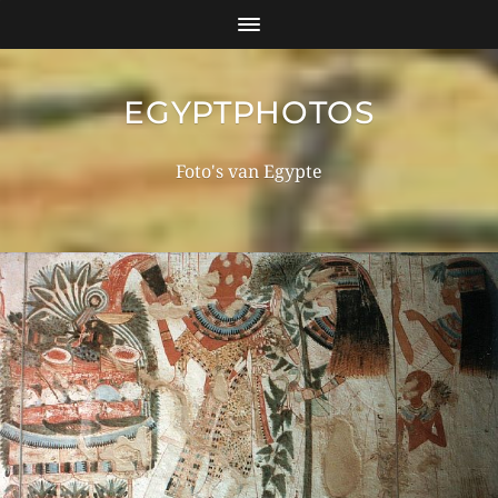
EGYPTPHOTOS
Foto's van Egypte