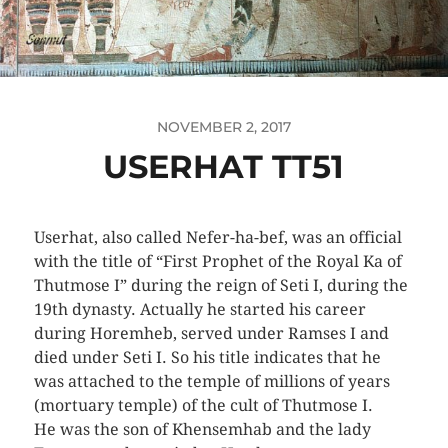
NOVEMBER 2, 2017
USERHAT TT51
Userhat, also called Nefer-ha-bef, was an official
with the title of “First Prophet of the Royal Ka of
Thutmose I” during the reign of Seti I, during the
19th dynasty. Actually he started his career
during Horemheb, served under Ramses I and
died under Seti I. So his title indicates that he
was attached to the temple of millions of years
(mortuary temple) of the cult of Thutmose I.
He was the son of Khensemhab and the lady