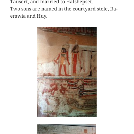
Tausert, and married to Hatshepset.
Two sons are named in the courtyard stele, Ra-
emwia and Huy.