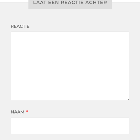
LAAT EEN REACTIE ACHTER
REACTIE
NAAM
*