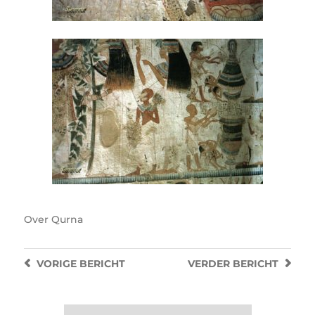
Over
Qurna
VORIGE
BERICHT
VERDER
BERICHT