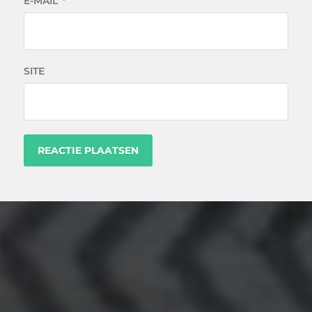
E-MAIL
*
SITE