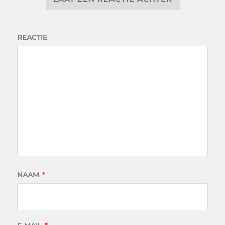
REACTIE
NAAM
*