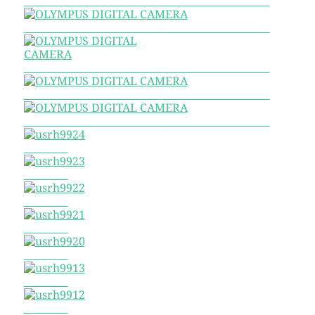
OLYMPUS DIGITAL CAMERA
OLYMPUS DIGITAL CAMERA
OLYMPUS DIGITAL CAMERA
OLYMPUS DIGITAL CAMERA
OLYMPUS DIGITAL CAMERA
OLYMPUS DIGITAL CAMERA
OLYMPUS DIGITAL CAMERA
OLYMPUS DIGITAL CAMERA
OLYMPUS DIGITAL CAMERA
OLYMPUS DIGITAL CAMERA
usrh9924
usrh9923
usrh9922
usrh9921
usrh9920
usrh9913
usrh9912