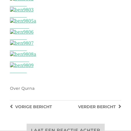
ben9802
ben9803
ben9805a
ben9806
ben9807
ben9808a
ben9809
Over
Qurna
VORIGE
BERICHT
VERDER
BERICHT
LAAT EEN REACTIE ACHTER