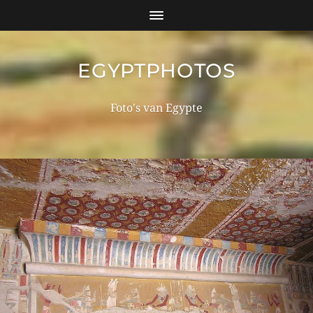
EGYPTPHOTOS
Foto's van Egypte