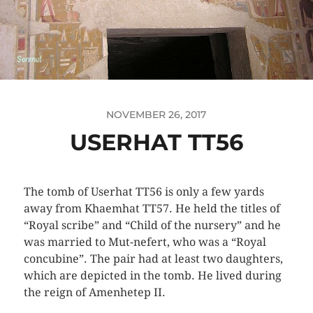
NOVEMBER 26, 2017
USERHAT TT56
The tomb of Userhat TT56 is only a few yards
away from Khaemhat TT57. He held the titles of
“Royal scribe” and “Child of the nursery” and he
was married to Mut-nefert, who was a “Royal
concubine”. The pair had at least two daughters,
which are depicted in the tomb. He lived during
the reign of Amenhetep II.