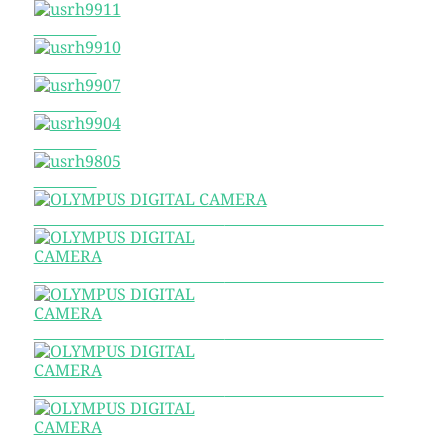
usrh9911
usrh9910
usrh9907
usrh9904
usrh9805
OLYMPUS DIGITAL CAMERA
OLYMPUS DIGITAL CAMERA
OLYMPUS DIGITAL CAMERA
OLYMPUS DIGITAL CAMERA
OLYMPUS DIGITAL CAMERA
OLYMPUS DIGITAL CAMERA
OLYMPUS DIGITAL CAMERA
OLYMPUS DIGITAL CAMERA
OLYMPUS DIGITAL CAMERA