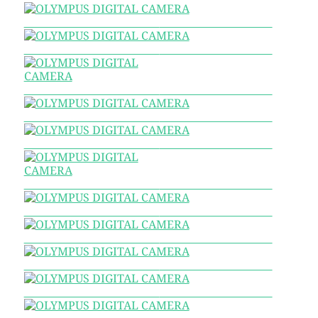
OLYMPUS DIGITAL CAMERA
OLYMPUS DIGITAL CAMERA
OLYMPUS DIGITAL CAMERA
OLYMPUS DIGITAL CAMERA
OLYMPUS DIGITAL CAMERA
OLYMPUS DIGITAL CAMERA
OLYMPUS DIGITAL CAMERA
OLYMPUS DIGITAL CAMERA
OLYMPUS DIGITAL CAMERA
OLYMPUS DIGITAL CAMERA
OLYMPUS DIGITAL CAMERA
OLYMPUS DIGITAL CAMERA
OLYMPUS DIGITAL CAMERA
OLYMPUS DIGITAL CAMERA
OLYMPUS DIGITAL CAMERA
OLYMPUS DIGITAL CAMERA
OLYMPUS DIGITAL CAMERA
OLYMPUS DIGITAL CAMERA
OLYMPUS DIGITAL CAMERA
OLYMPUS DIGITAL CAMERA