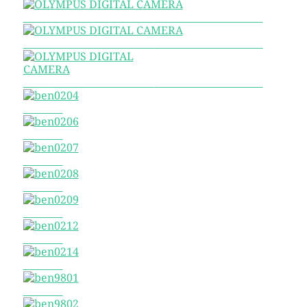
OLYMPUS DIGITAL CAMERA
OLYMPUS DIGITAL CAMERA
OLYMPUS DIGITAL CAMERA
OLYMPUS DIGITAL CAMERA
OLYMPUS DIGITAL CAMERA
OLYMPUS DIGITAL CAMERA
ben0204
ben0206
ben0207
ben0208
ben0209
ben0212
ben0214
ben9801