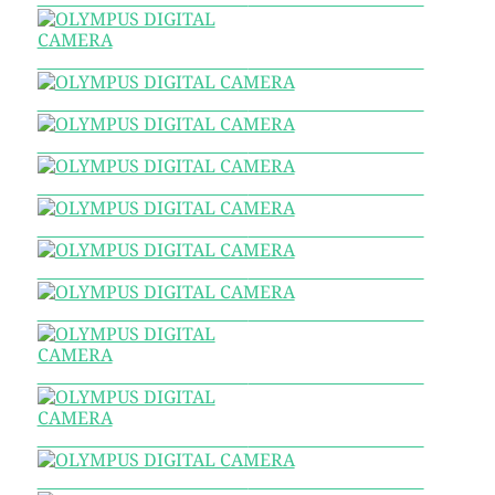
OLYMPUS DIGITAL CAMERA
OLYMPUS DIGITAL CAMERA
OLYMPUS DIGITAL CAMERA
OLYMPUS DIGITAL CAMERA
OLYMPUS DIGITAL CAMERA
OLYMPUS DIGITAL CAMERA
OLYMPUS DIGITAL CAMERA
OLYMPUS DIGITAL CAMERA
OLYMPUS DIGITAL CAMERA
OLYMPUS DIGITAL CAMERA
OLYMPUS DIGITAL CAMERA
OLYMPUS DIGITAL CAMERA
OLYMPUS DIGITAL CAMERA
OLYMPUS DIGITAL CAMERA
OLYMPUS DIGITAL CAMERA
OLYMPUS DIGITAL CAMERA
OLYMPUS DIGITAL CAMERA
OLYMPUS DIGITAL CAMERA
OLYMPUS DIGITAL CAMERA
OLYMPUS DIGITAL CAMERA
OLYMPUS DIGITAL CAMERA