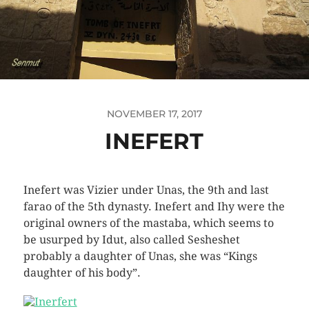
NOVEMBER 17, 2017
INEFERT
Inefert was Vizier under Unas, the 9th and last
farao of the 5th dynasty. Inefert and Ihy were the
original owners of the mastaba, which seems to
be usurped by Idut, also called Sesheshet
probably a daughter of Unas, she was “Kings
daughter of his body”.