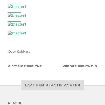
Inerfert
Inerfert
Inerfert
Inerfert
Inerfert
Over
Sakkara
VORIGE
BERICHT
VERDER
BERICHT
LAAT EEN REACTIE ACHTER
REACTIE