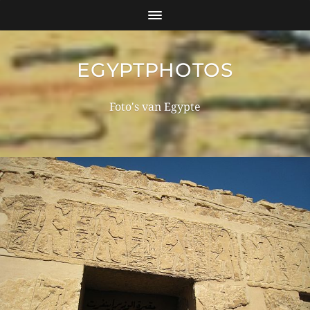
EGYPTPHOTOS
Foto's van Egypte