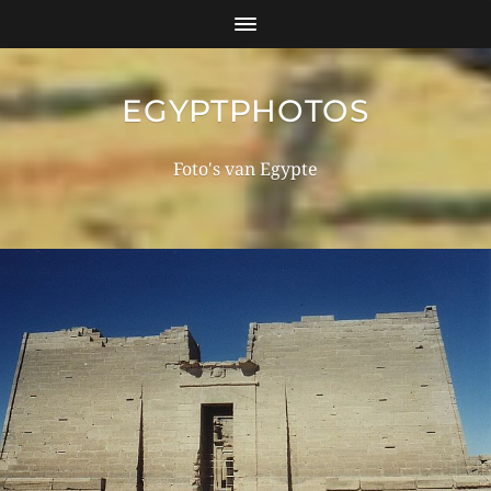
EGYPTPHOTOS
Foto's van Egypte