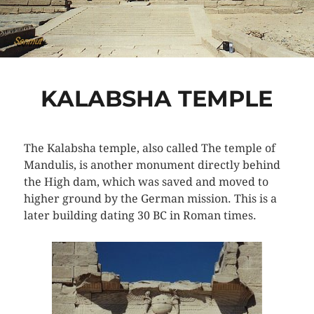
KALABSHA TEMPLE
The Kalabsha temple, also called The temple of
Mandulis, is another monument directly behind
the High dam, which was saved and moved to
higher ground by the German mission. This is a
later building dating 30 BC in Roman times.