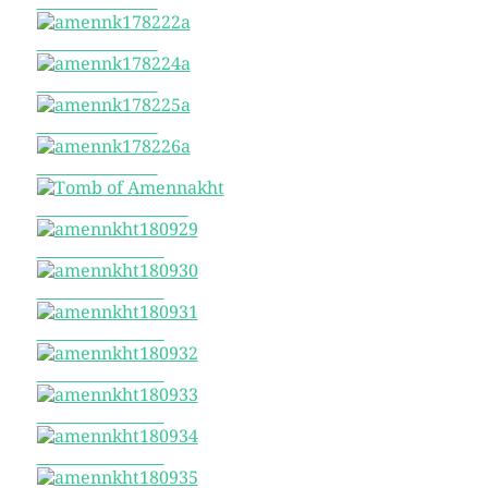
amennk178217a
amennk178222a
amennk178224a
amennk178225a
amennk178226a
Tomb of Amennakht
amennkht180929
amennkht180930
amennkht180931
amennkht180932
amennkht180933
amennkht180934