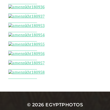
amennkht180935
amennkht180936
amennkht180937
amennkht180953
amennkht180954
amennkht180955
amennkht180956
amennkht180957
amennkht180958
© 2026
EGYPTPHOTOS