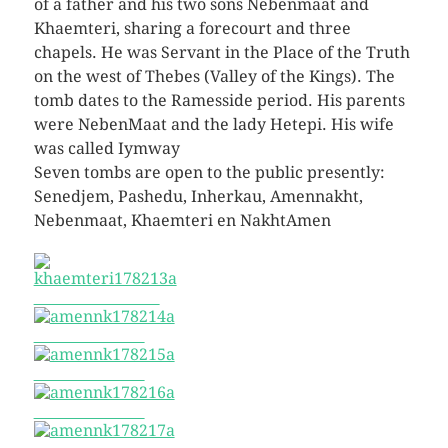
of a father and his two sons Nebenmaat and
Khaemteri, sharing a forecourt and three
chapels. He was Servant in the Place of the Truth
on the west of Thebes (Valley of the Kings). The
tomb dates to the Ramesside period. His parents
were NebenMaat and the lady Hetepi. His wife
was called Iymway
Seven tombs are open to the public presently:
Senedjem, Pashedu, Inherkau, Amennakht,
Nebenmaat, Khaemteri en NakhtAmen
khaemteri178213a
amennk178214a
amennk178215a
amennk178216a