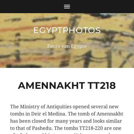
EGYPTPHOTOS
Foto's van Egypte
AMENNAKHT TT218
The Ministry of Antiquities opened several new
tombs in Deir el Medina. The tomb of Amennakht
has been closed for many years and looks similar
to that of Pashedu. The tombs TT218-220 are one